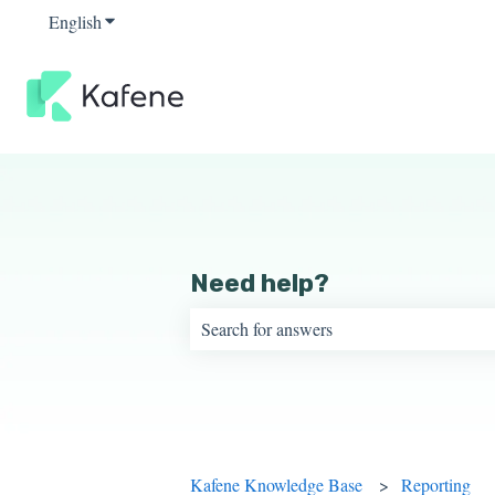
English
Show submenu for translations
Need help?
There are no suggestions because the sear
Kafene Knowledge Base
Reporting