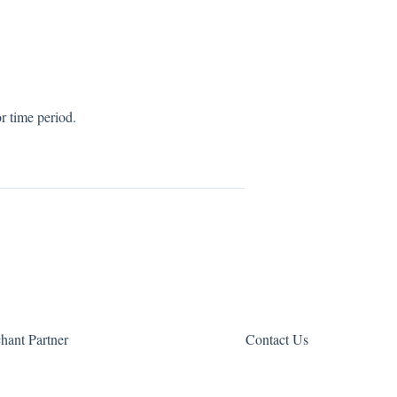
r time period.
hant Partner
Contact Us