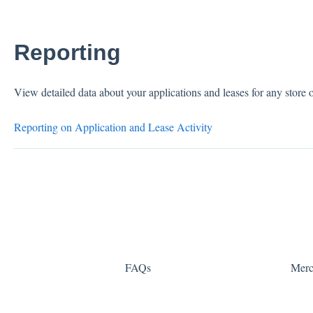
Reporting
View detailed data about your applications and leases for any store o
Reporting on Application and Lease Activity
FAQs
Merc