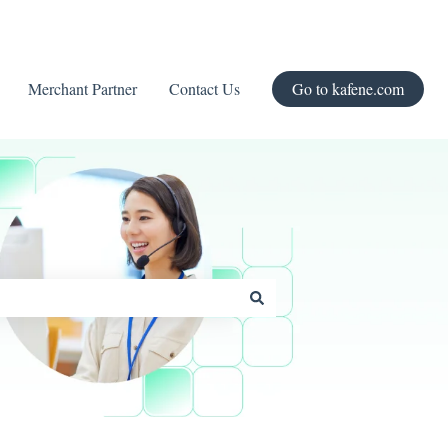
Merchant Partner
Contact Us
Go to kafene.com