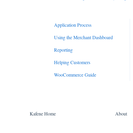
Application Process
Using the Merchant Dashboard
Reporting
Helping Customers
WooCommerce Guide
Kafene Home
About