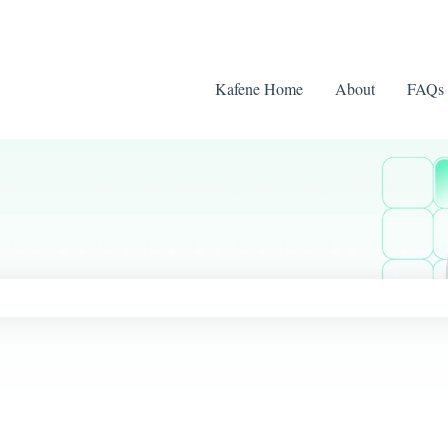
Kafene Home
About
FAQs
ch field is empty.