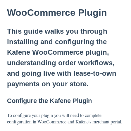
WooCommerce Plugin
This guide walks you through
installing and configuring the
Kafene WooCommerce plugin,
understanding order workflows,
and going live with lease-to-own
payments on your store.
Configure the Kafene Plugin
To configure your plugin you will need to complete
configuration in WooCommerce and Kafene's merchant portal.