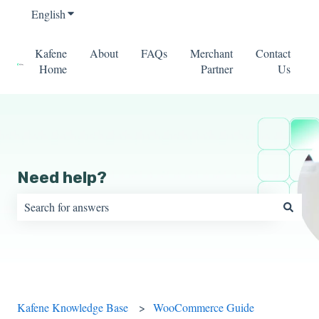
English
Show submenu for translations
Kafene
About
FAQs
Merchant
Contact
Home
Partner
Us
Need help?
There are no suggestions because the search field is empty.
Kafene Knowledge Base
WooCommerce Guide