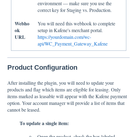
environment — make sure you use the
correct key for Staging vs. Production.
Webho
You will need this webhook to complete
ok
setup in Kafene's merchant portal.
URL
https://yourdomain.com/wc-
api/WC_Payment_Gateway_Kafene
Product Configuration
After installing the plugin, you will need to update your
products and flag which items are eligible for leasing. Only
items marked as leasable will appear with the Kafene payment
option. Your account manager will provide a list of items that
cannot be leased.
To update a single item:
Open the product, check the box labeled