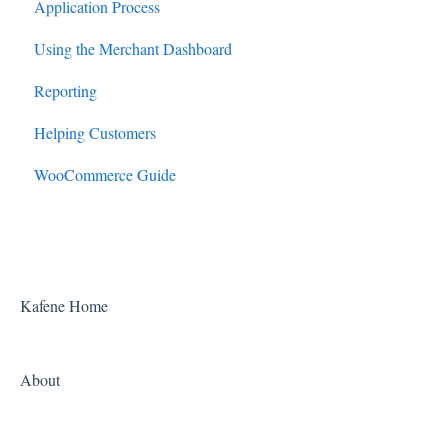
Application Process
Using the Merchant Dashboard
Reporting
Helping Customers
WooCommerce Guide
Kafene Home
About