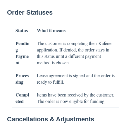
Order Statuses
Status
What it means
Pendin
The customer is completing their Kafene
g
application. If denied, the order stays in
Payme
this status until a different payment
nt
method is chosen.
Proces
Lease agreement is signed and the order is
sing
ready to fulfill.
Compl
Items have been received by the customer.
eted
The order is now eligible for funding.
Cancellations & Adjustments