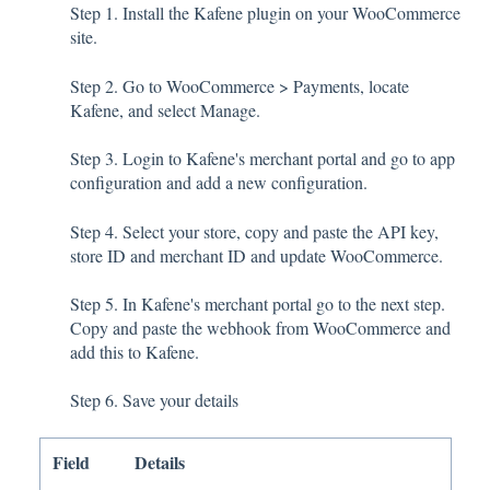
Step 1. Install the Kafene plugin on your WooCommerce
site.
Step 2. Go to WooCommerce > Payments, locate
Kafene, and select Manage.
Step 3. Login to Kafene's merchant portal and go to app
configuration and add a new configuration.
Step 4. Select your store, copy and paste the API key,
store ID and merchant ID and update WooCommerce.
Step 5. In Kafene's merchant portal go to the next step.
Copy and paste the webhook from WooCommerce and
add this to Kafene.
Step 6. Save your details
Field
Details