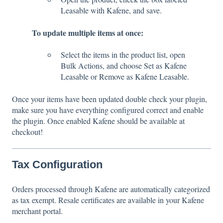
Leasable with Kafene, and save.
To update multiple items at once:
Select the items in the product list, open
Bulk Actions, and choose Set as Kafene
Leasable or Remove as Kafene Leasable.
Once your items have been updated double check your plugin,
make sure you have everything configured correct and enable
the plugin. Once enabled Kafene should be available at
checkout!
Tax Configuration
Orders processed through Kafene are automatically categorized
as tax exempt. Resale certificates are available in your Kafene
merchant portal.