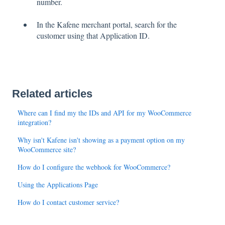
number.
In the Kafene merchant portal, search for the
customer using that Application ID.
Related articles
Where can I find my the IDs and API for my WooCommerce
integration?
Why isn't Kafene isn't showing as a payment option on my
WooCommerce site?
How do I configure the webhook for WooCommerce?
Using the Applications Page
How do I contact customer service?