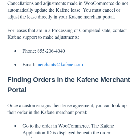
Cancellations and adjustments made in WooCommerce do not
automatically update the Kafene lease. You must cancel or
adjust the lease directly in your Kafene merchant portal.
For leases that are in a Processing or Completed state, contact
Kafene support to make adjustments:
Phone: 855-206-4040
Email:
merchants@kafene.com
Finding Orders in the Kafene Merchant
Portal
Once a customer signs their lease agreement, you can look up
their order in the Kafene merchant portal:
Go to the order in WooCommerce. The Kafene
Application ID is displayed beneath the order