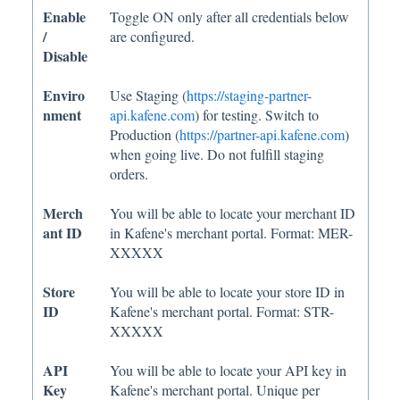
Enable
Toggle ON only after all credentials below
/
are configured.
Disable
Enviro
Use Staging (
https://staging-partner-
nment
api.kafene.com
) for testing. Switch to
Production (
https://partner-api.kafene.com
)
when going live. Do not fulfill staging
orders.
Merch
You will be able to locate your merchant ID
ant ID
in Kafene's merchant portal. Format: MER-
XXXXX
Store
You will be able to locate your store ID in
ID
Kafene's merchant portal. Format: STR-
XXXXX
API
You will be able to locate your API key in
Key
Kafene's merchant portal. Unique per