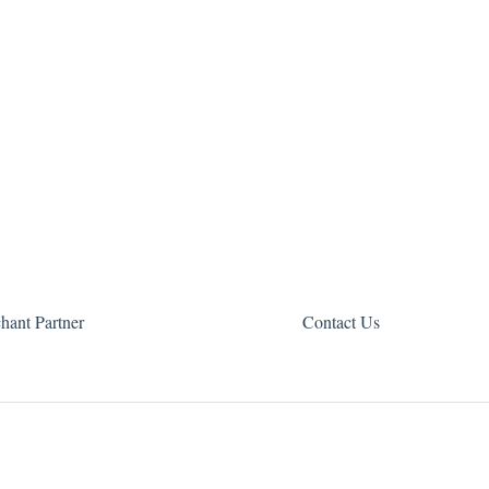
hant Partner
Contact Us