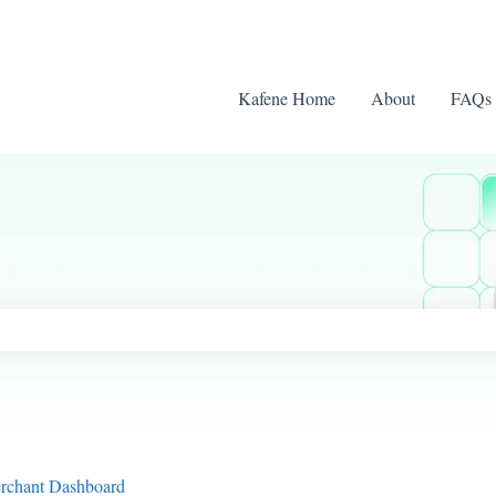
Kafene Home
About
FAQs
ch field is empty.
erchant Dashboard