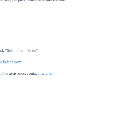
lick “Submit” or “Save.”
t.kafene.com
.
r. For assistance, contact
merchant-