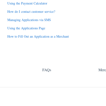
Using the Payment Calculator
How do I contact customer service?
Managing Applications via SMS
Using the Applications Page
How to Fill Out an Application as a Merchant
FAQs
Merc