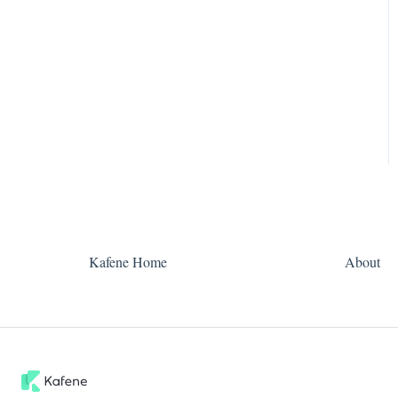
Kafene Home
About