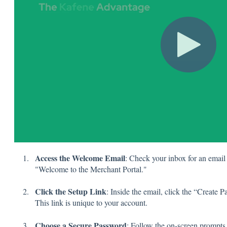
Access the Welcome Email
: Check your inbox for an email
"Welcome to the Merchant Portal."
Click the Setup Link
: Inside the email, click the “Create
This link is unique to your account.
Choose a Secure Password
: Follow the on-screen prompts 