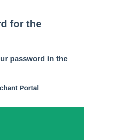
d for the
our password in the
chant Portal