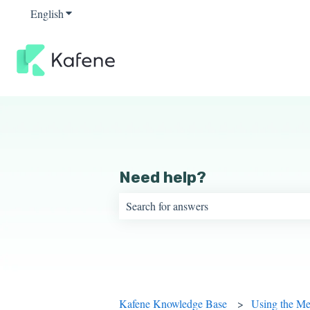
English
Show submenu for translations
Need help?
There are no suggestions because the sear
Kafene Knowledge Base
Using the M