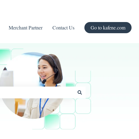
Merchant Partner
Contact Us
Go to kafene.com