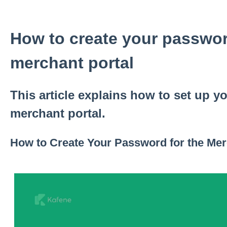
How to create your passwor
merchant portal
This article explains how to set up y
merchant portal.
How to Create Your Password for the Mer