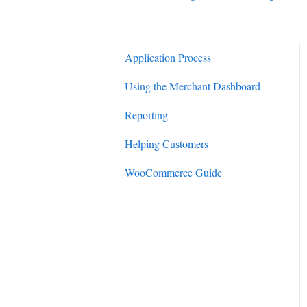
Application Process
Using the Merchant Dashboard
Reporting
Helping Customers
WooCommerce Guide