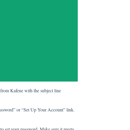
 from Kafene with the subject line
 Password” or “Set Up Your Account” link.
to set your password. Make sure it meets