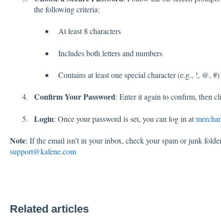
the following criteria:
At least 8 characters
Includes both letters and numbers
Contains at least one special character (e.g., !, @, #)
Confirm Your Password
: Enter it again to confirm, then c
Login
: Once your password is set, you can log in at
merchan
Note
: If the email isn’t in your inbox, check your spam or junk folde
support@kafene.com
Related articles